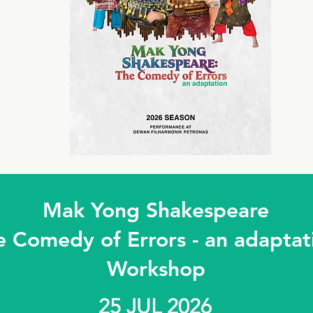
Mak Yong Shakespeare
e Comedy of Errors - an adaptat
Workshop
25 JUL 2026