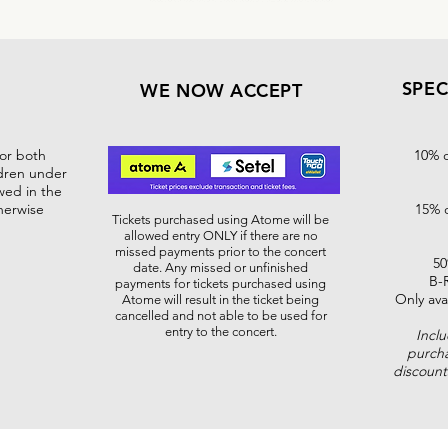
SPEC
WE NOW ACCEPT
for both
10% o
ldren under
wed in the
herwise
15% o
Tickets purchased using Atome will be
allowed entry ONLY if there are no
missed payments prior to the concert
50
date. Any missed or unfinished
B-
payments for tickets purchased using
Only ava
Atome will result in the ticket being
cancelled and not able to be used for
entry to the concert.
Incl
purcha
discoun