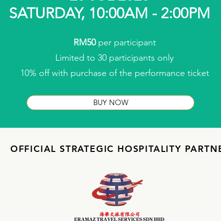
SATURDAY, 10:00AM - 2:00PM
RM50
per participant
Limited to 30 participants only
10% off with purchase of the performance ticket
BUY NOW
OFFICIAL STRATEGIC HOSPITALITY PARTN