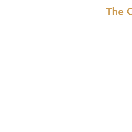
The C