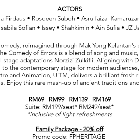
ACTORS
a Firdaus • Rosdeen Suboh • Asrulfaizal Kamaruz
lsabila Sofian • Issey • Shahkimin • Ain Sufia • JZ Ja
comedy, reimagined through Mak Yong Kelantan's c
e Comedy of Errors is a blend of song and music,
l stage adaptations Norzizi Zulkifli. Aligning with
s to the contemporary stage for modern audiences, 
tre and Animation, UiTM, delivers a brilliant fresh 
. Enjoy this rare mash-up of ancient traditions an
RM69 RM99 RM139 RM169
Suite: RM199/seat* RM249/seat*
*inclusive of light refreshments
Family Package - 20% off
Promo code: FPHERITAGE