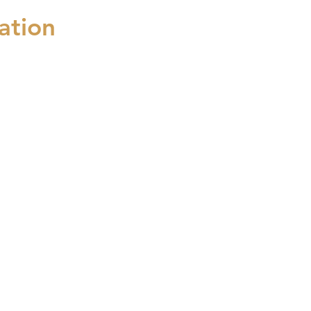
ation