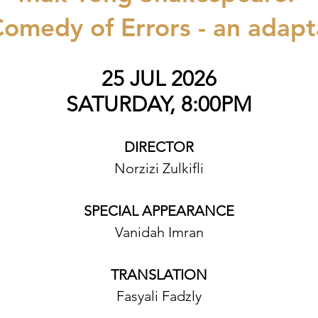
omedy of Errors - an adapt
25 JUL 2026
SATURDAY, 8:00PM
DIRECTOR
Norzizi Zulkifli
SPECIAL APPEARANCE
Vanidah Imran
TRANSLATION
Fasyali Fadzly