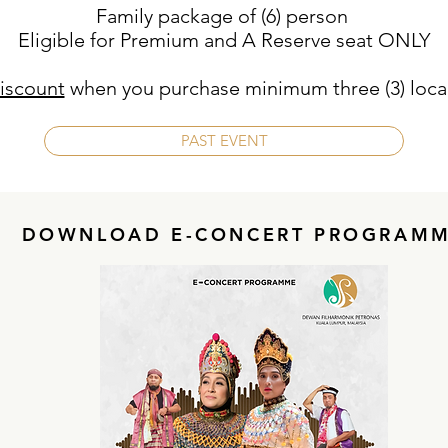
Family package of (6) person
Eligible for Premium and A Reserve seat ONLY
iscount
when you purchase minimum three (3) local
PAST EVENT
DOWNLOAD E-CONCERT PROGRAM