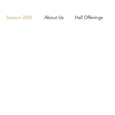
Season 2026
About Us
Hall Offerings