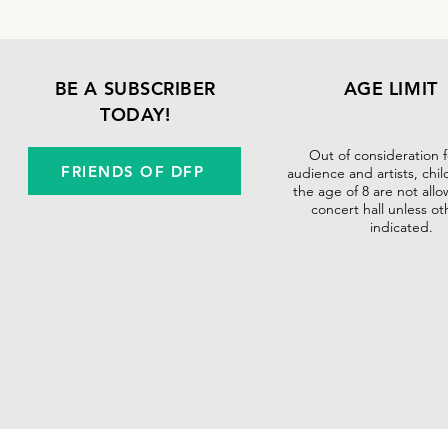
BE A SUBSCRIBER
AGE LIMIT
TODAY!
Out of consideration 
FRIENDS OF DFP
audience and artists, chi
the age of 8 are not allo
concert hall unless ot
indicated.