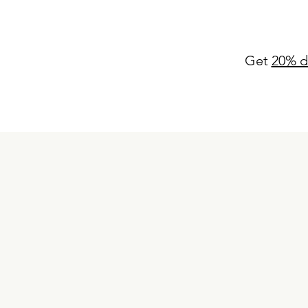
Get
20% d