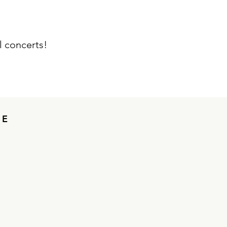
 concerts!
ME