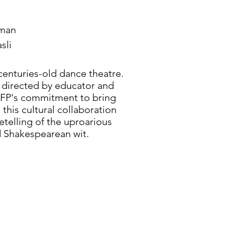
aman
sli
enturies-old dance theatre.
 directed by educator and
 DFP's commitment to bring
this cultural collaboration
retelling of the uproarious
d Shakespearean wit.