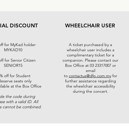
IAL DISCOUNT
WHEELCHAIR USER
ff for MyKad holder
A ticket purchased by a
MYKAD10
wheelchair user includes a
complimentary ticket for a
ff for Senior Citizen
companion. Please contact our
SENIOR15
Box Office at 03 23317007 or
email
% off for Student
to
contactus@dfp.com.my
for
Reserve seats only
further assistance regarding
ilable at the Box Office
the wheelchair accessibility
during the concert.
ude the code during
se with a valid ID. All
ts cannot be combined.