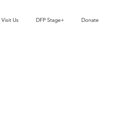
Visit Us
DFP Stage+
Donate