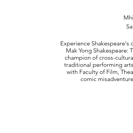
Mhi
Sa
​Experience Shakespeare's 
Mak Yong Shakespeare: Th
champion of cross-cultura
traditional performing art
with Faculty of Film, Thea
comic misadventures