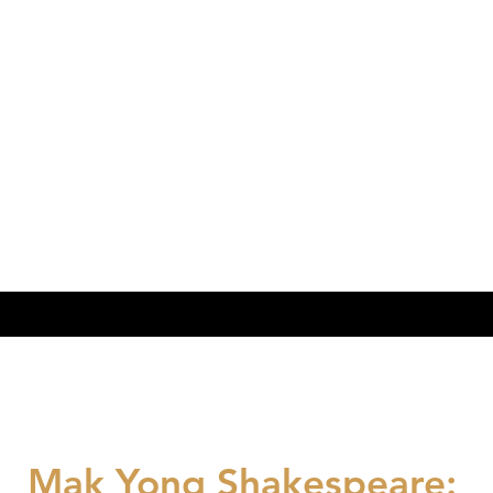
Mak Yong Shakespeare: