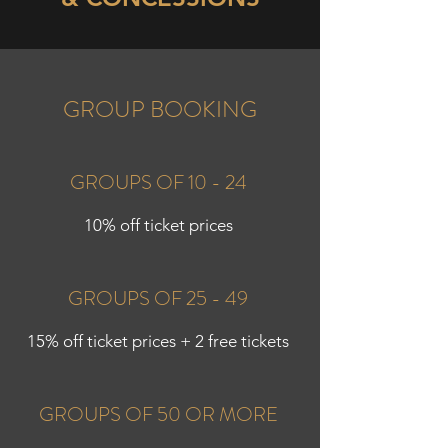
GROUP BOOKING
GROUPS OF 10 - 24
10% off ticket prices
GROUPS OF 25 - 49
15% off ticket prices + 2 free tickets
GROUPS OF 50 OR MORE