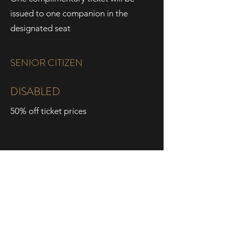
issued to one companion in the
designated seat
SENIOR CITIZEN
DISABLED
50% off ticket prices
15% off ticket prices
60+ years old
With valid ID
Dewan Filharmonik PETRONAS,
Level Two, Tower Two,