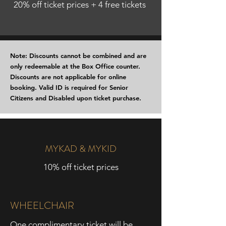
20% off ticket prices + 4 free tickets
Note: Discounts cannot be combined and are
only redeemable at the Box Office counter.
Discounts are not applicable for online
booking. Valid ID is required for Senior
Citizens and Disabled upon ticket purchase.
MYKAD & MYKID
10% off ticket prices
WHEELCHAIR
One complimentary ticket will be