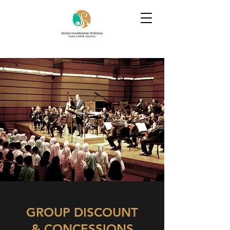
GROUP DISCOUNT
& CONCESSIONS