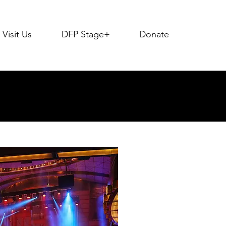
Visit Us
DFP Stage+
Donate