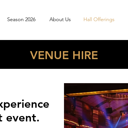
Season 2026
About Us
Hall Offerings
VENUE HIRE
xperience
t event.