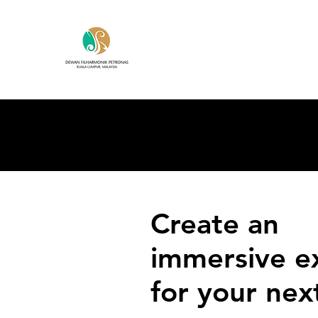
Create an
immersive e
for your nex