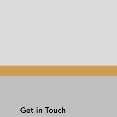
Get in Touch