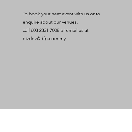
To book your next event with us or to
enquire about our venues,
call 603 2331 7008 or email us at
bizdev@dfp.com.my