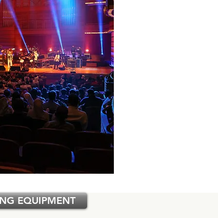
ING EQUIPMENT