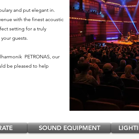
bulary and put elegant in.
venue with the finest acoustic
ct setting for a truly
 your guests.
 Filharmonik PETRONAS, our
d be pleased to help
RATE
SOUND EQUIPMENT
LIGHT