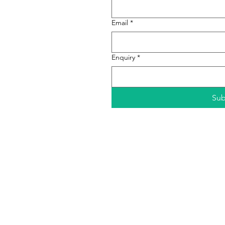
Email
*
Enquiry
*
Sub
Dewan Filharmonik PETRONAS,