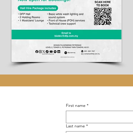
First name
*
Last name
*