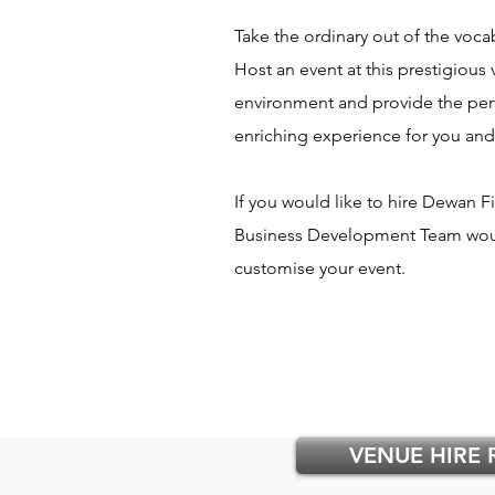
Take the ordinary out of the voca
Host an event at this prestigious 
environment and provide the perfe
enriching experience for you and
If you would like to hire Dewan
Business Development Team woul
customise your event.
VENUE HIRE 