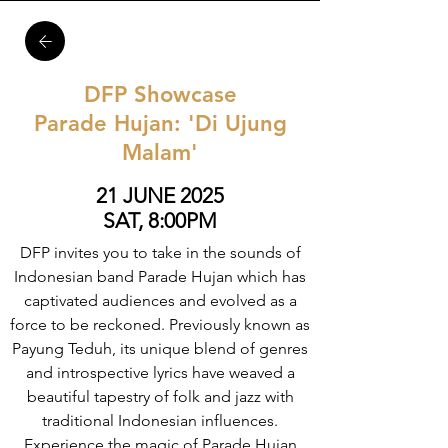
DFP Showcase
Parade Hujan: 'Di Ujung
Malam'
21 JUNE 2025
SAT, 8:00PM
DFP invites you to take in the sounds of
Indonesian band Parade Hujan which has
captivated audiences and evolved as a
force to be reckoned. Previously known as
Payung Teduh, its unique blend of genres
and introspective lyrics have weaved a
beautiful tapestry of folk and jazz with
traditional Indonesian influences.
Experience the magic of Parade Hujan