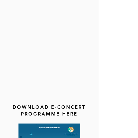
DOWNLOAD E-CONCERT
PROGRAMME HERE