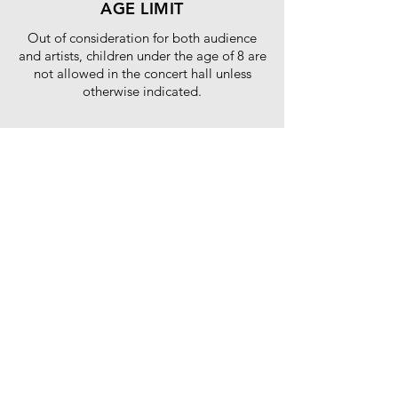
AGE LIMIT
Out of consideration for both audience
and artists, children under the age of 8 are
not allowed in the concert hall unless
otherwise indicated.
WE NOW ACCEPT
Tickets purchased using Atome will be allowed
entry ONLY if there are no missed payments prior
to the concert date. Any missed or unfinished
payments for tickets purchased using Atome will
result in the ticket being cancelled and not able
to be used for entry to the concert.
SPECIAL DISCOUNT
10% off for MyKad holder