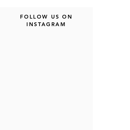
FOLLOW US ON
INSTAGRAM