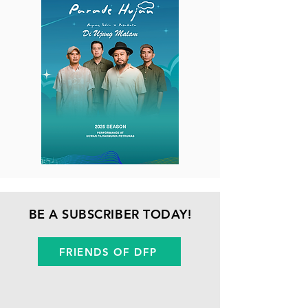
BE A SUBSCRIBER TODAY!
FRIENDS OF DFP