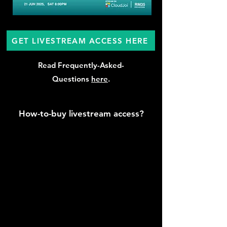
GET LIVESTREAM ACCESS HERE
Read Frequently-Asked-
Questions
here
.
How-to-buy livestream access?