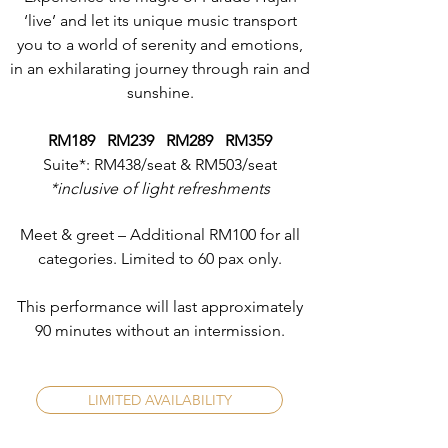
‘live’ and let its unique music transport
you to a world of serenity and emotions,
in an exhilarating journey through rain and
sunshine.
RM189 RM239 RM289 RM359
Suite*: RM438/seat & RM503/seat
*inclusive of light refreshments
Meet & greet – Additional RM100 for all
categories. Limited to 60 pax only.
This performance will last approximately
90 minutes without an intermission.
LIMITED AVAILABILITY