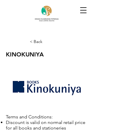
< Back
KINOKUNIYA
Terms and Conditions:
Discount is valid on normal retail price
for all books and stationeries