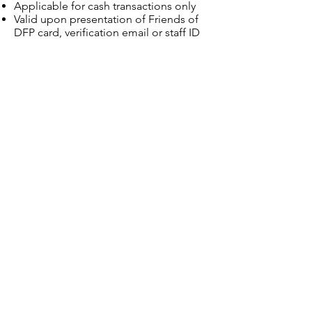
Applicable for cash transactions only
Valid upon presentation of Friends of
DFP card, verification email or staff ID
Dewan Filharmonik PETRONAS,
Level Two, Tower Two,
PETRONAS Twin Towers, Kuala Lumpur City
Centre,
50088 Kuala Lumpur, Malaysia
603 2331 7007
(Box Office)
Email:
boxoffice@dfp.com.my
603 2331 7008
(General Line)
Email:
contactus
@dfp.com.my
Copyright © 2026 Dewan Filharmonik
PETRONAS
(199801006565)
Annual Reports