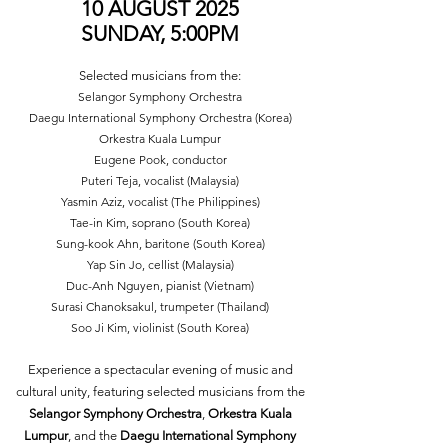
10 AUGUST 2025
SUNDAY, 5:00PM
Selected musicians from the:
Selangor Symphony Orchestra
Daegu International Symphony Orchestra (Korea)
Orkestra Kuala Lumpur
Eugene Pook, conductor
Puteri Teja, vocalist (Malaysia)
Yasmin Aziz, vocalist (The Philippines)
Tae-in Kim, soprano (South Korea)
Sung-kook Ahn, baritone (South Korea)
Yap Sin Jo, cellist (Malaysia)
Duc-Anh Nguyen, pianist (Vietnam)
Surasi Chanoksakul, trumpeter (Thailand)
Soo Ji Kim, violinist (South Korea)
Experience a spectacular evening of music and
cultural unity, featuring selected musicians from the
Selangor Symphony Orchestra
,
Orkestra Kuala
Lumpur
, and the
Daegu International Symphony