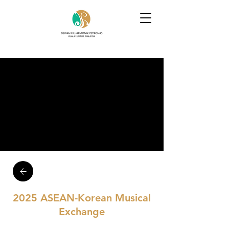
2025 ASEAN-Korean Musical
Exchange