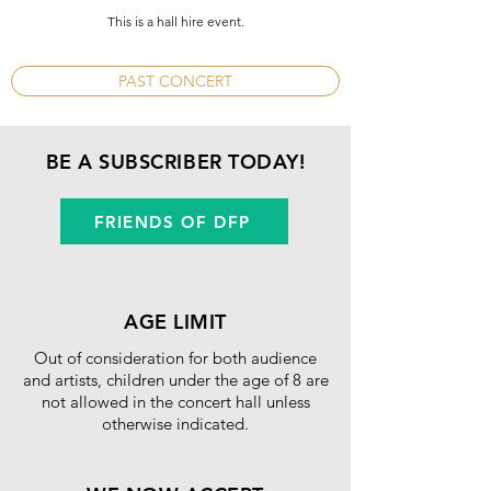
​This is a hall hire event.
PAST CONCERT
BE A SUBSCRIBER TODAY!
FRIENDS OF DFP
AGE LIMIT
Out of consideration for both audience
and artists, children under the age of 8 are
not allowed in the concert hall unless
otherwise indicated.