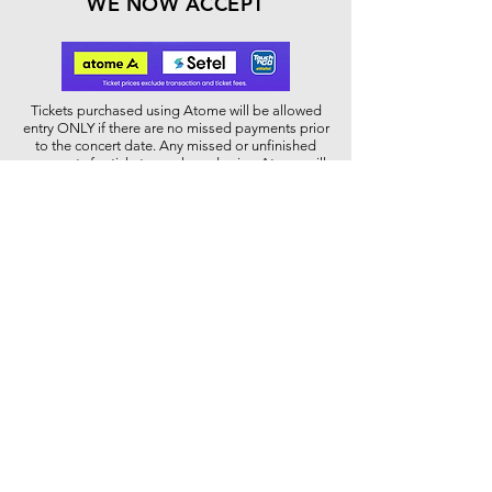
WE NOW ACCEPT
Tickets purchased using Atome will be allowed
entry ONLY if there are no missed payments prior
to the concert date. Any missed or unfinished
payments for tickets purchased using Atome will
result in the ticket being cancelled and not able
to be used for entry to the concert.
WHEELCHAIR USER
Please contact our Box Office at
03 2331 7007
or email to
contactus@dfp.com.my
for further
assistance regarding the wheelchair
accessibility during the concert.
Dewan Filharmonik PETRONAS,
Level Two, Tower Two,
PETRONAS Twin Towers, Kuala Lumpur City