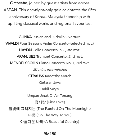
Orchestra
, joined by guest artists from across
ASEAN. This one-night-only gala celebrates the 65th
anniversary of Korea–Malaysia friendship with
uplifting classical works and regional favourites.​
GLINKA
Ruslan and Ludmila Overture
VIVALDI
Four Seasons Violin Concerto (selected mvt.)
HAYDN
Cello Concerto in C, 3rd mvt.
ARANJUEZ
Trumpet Concerto, 2nd mvt.
MENDELSSOHN
Piano Concerto No. 1, 3rd mvt.
20-mins intermission
STRAUSS
Radetzky March
Getaran Jiwa
Dahil Sa'yo
Umpan Jinak Di Air Tenang
첫사랑 (First Love)
달빛에 그려지는 (The Painted On The Moonlight)
마중 (On The Way To You)
아름다운 나라 (A Beautiful Country)
RM150